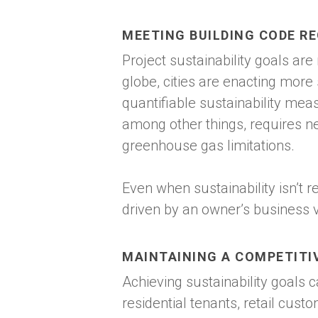
MEETING BUILDING CODE R
Project sustainability goals are
globe, cities are enacting more
quantifiable sustainability mea
among other things, requires n
greenhouse gas limitations.
Even when sustainability isn’t r
driven by an owner’s business 
MAINTAINING A COMPETITI
Achieving sustainability goals 
residential tenants, retail cust