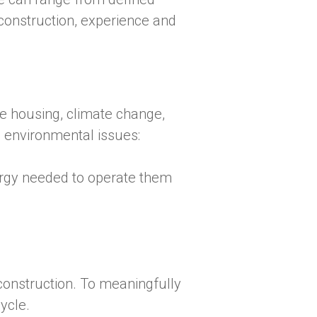
, construction, experience and
le housing, climate change,
e environmental issues:
gy needed to operate them
d construction. To meaningfully
cycle.