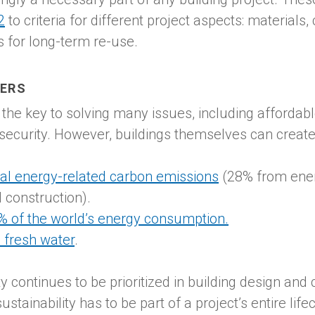
2
to criteria for different project aspects: materials
es for long-term re-use.
TERS
the key to solving many issues, including affordab
 security. However, buildings themselves can creat
al energy-related carbon emissions
(28% from ener
 construction).
% of the world’s energy consumption.
 fresh water
.
lity continues to be prioritized in building design an
tainability has to be part of a project’s entire life