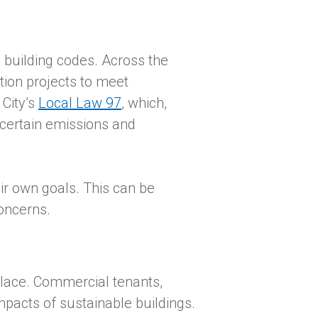
l building codes. Across the
tion projects to meet
 City’s
Local Law 97
, which,
 certain emissions and
eir own goals. This can be
oncerns.
place. Commercial tenants,
impacts of sustainable buildings.