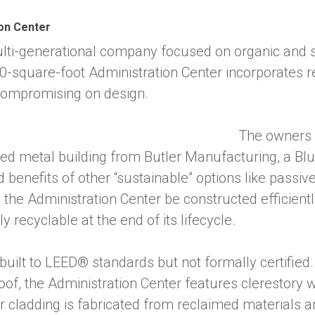
on Center
lti-generational company focused on organic and 
-square-foot Administration Center incorporates r
 compromising on design.
The owners 
ered metal building from Butler Manufacturing, a 
enefits of other “sustainable” options like passive
 the Administration Center be constructed efficientl
y recyclable at the end of its lifecycle.
uilt to LEED® standards but not formally certified.
oof, the Administration Center features clerestory
erior cladding is fabricated from reclaimed materials