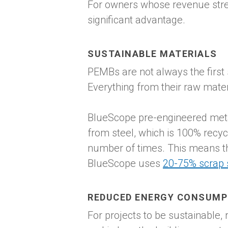
For owners whose revenue stre
significant advantage.
SUSTAINABLE MATERIALS
PEMBs are not always the first 
Everything from their raw materi
BlueScope pre-engineered metal
from steel, which is 100% recyc
number of times. This means th
BlueScope uses
20-75% scrap 
REDUCED ENERGY CONSUMP
For projects to be sustainable,