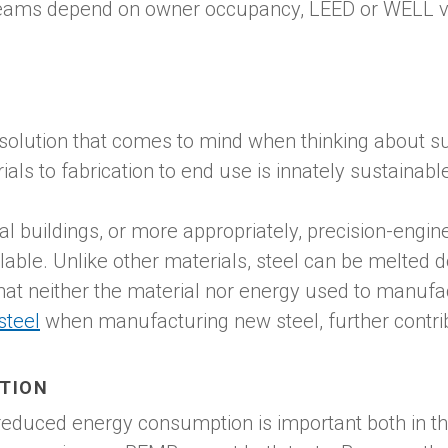
ams depend on owner occupancy, LEED or WELL v.2 
solution that comes to mind when thinking about sus
als to fabrication to end use is innately sustainabl
 buildings, or more appropriately, precision-engine
lable. Unlike other materials, steel can be melted 
at neither the material nor energy used to manufac
steel
when manufacturing new steel, further contribu
TION
 reduced energy consumption is important both in th