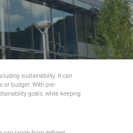
uding sustainability. It can
s or budget. With pre-
ainability goals, while keeping
ese can range from defined