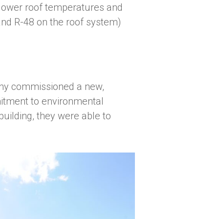
o lower roof temperatures and
 and R-48 on the roof system)
any commissioned a new,
mitment to environmental
building, they were able to