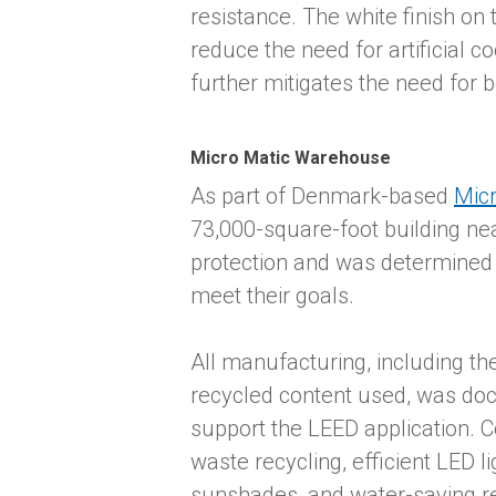
resistance. The white finish on
reduce the need for artificial c
further mitigates the need for bo
Micro Matic Warehouse
As part of Denmark-based
Micr
73,000-square-foot building ne
protection and was determined t
meet their goals.
All manufacturing, including t
recycled content used, was do
support the LEED application. C
waste recycling, efficient LED li
sunshades, and water-saving 