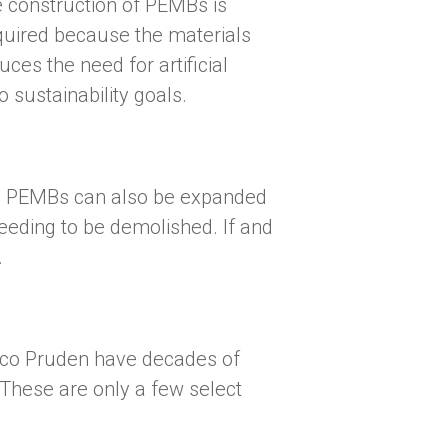
e construction of PEMBs is
equired because the materials
ces the need for artificial
o sustainability goals.
des, PEMBs can also be expanded
needing to be demolished. If and
.
arco Pruden have decades of
 These are only a few select