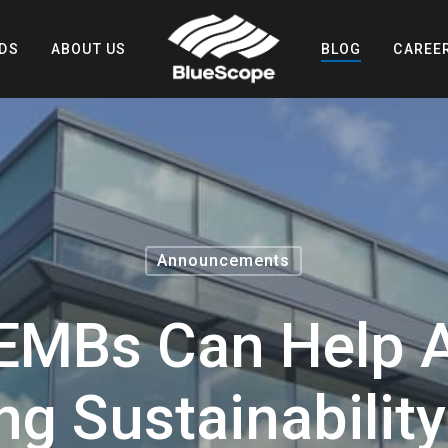
DS
ABOUT US
BLOG
CAREE
Announcements
EMBs Can Help A
ng Sustainabilit