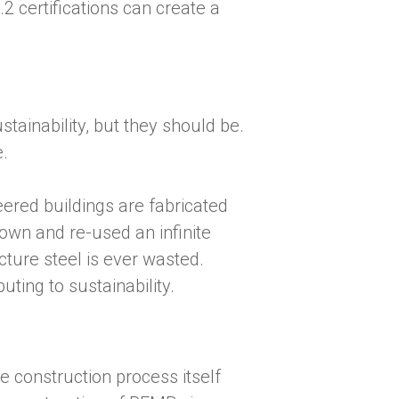
certifications can create a
tainability, but they should be.
e.
ered buildings are fabricated
down and re-used an infinite
ture steel is ever wasted.
ting to sustainability.
e construction process itself