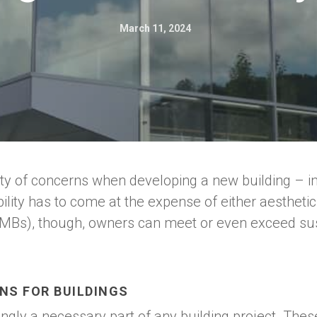
March 11, 2024
y of concerns when developing a new building – incl
lity has to come at the expense of either aesthetic
MBs), though, owners can meet or even exceed sust
NS FOR BUILDINGS
singly a necessary part of any building project. Th