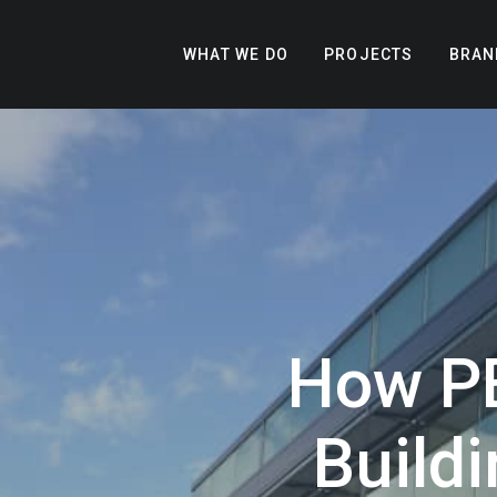
WHAT WE DO
PROJECTS
BRAN
How P
Buildi