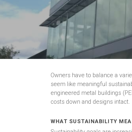
Owners have to balance a variet
seem like meaningful sustainabi
engineered metal buildings (PE
costs down and designs intact.
Hit enter to search or ESC to close
WHAT SUSTAINABILITY MEA
Sustainability goals are increa