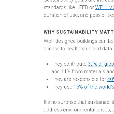
standards like LEED or
WELL v.
duration of use, and possibiliti
WHY SUSTAINABILITY MAT
Well-designed buildings can be 
access to healthcare, and data
They contribute
39% of glob
and 11% from materials and
They are responsible for
40
They use
15% of the world’s
It’s no surprise that sustainabi
address environmental crises, sus