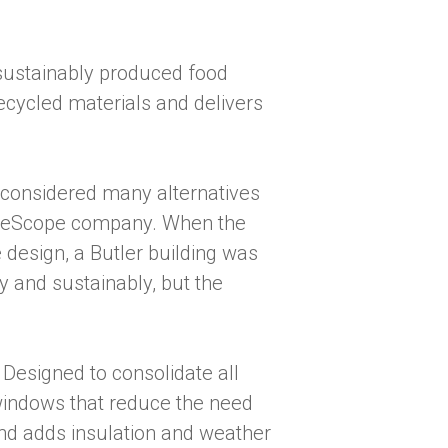
sustainably produced food
ecycled materials and delivers
considered many alternatives
BlueScope company. When the
 design, a Butler building was
y and sustainably, but the
 Designed to consolidate all
 windows that reduce the need
 and adds insulation and weather