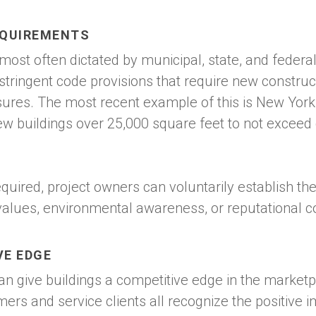
EQUIREMENTS
 most often dictated by municipal, state, and federa
 stringent code provisions that require new construc
sures. The most recent example of this is New York
ew buildings over 25,000 square feet to not exceed
equired, project owners can voluntarily establish th
values, environmental awareness, or reputational c
VE EDGE
can give buildings a competitive edge in the market
omers and service clients all recognize the positive 