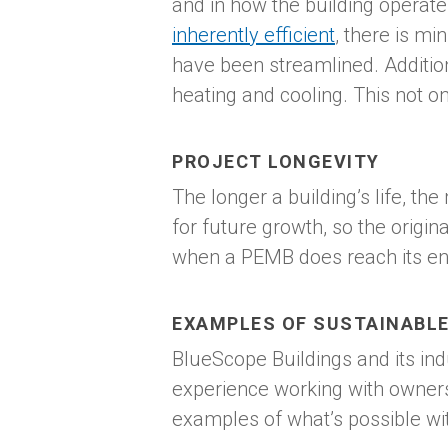
and in how the building operat
inherently efficient
, there is m
have been streamlined. Addition
heating and cooling. This not on
PROJECT LONGEVITY
The longer a building’s life, t
for future growth, so the origi
when a PEMB does reach its end 
EXAMPLES OF SUSTAINABLE
BlueScope Buildings and its in
experience working with owners
examples of what’s possible wi