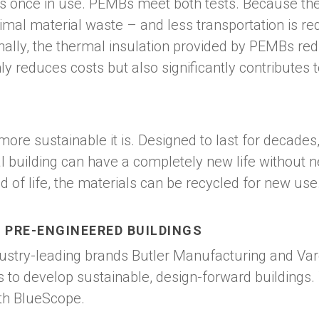
es once in use. PEMBs meet both tests. Because th
inimal material waste – and less transportation is r
ally, the thermal insulation provided by PEMBs redu
ly reduces costs but also significantly contributes t
he more sustainable it is. Designed to last for deca
nal building can have a completely new life without 
of life, the materials can be recycled for new use
 PRE-ENGINEERED BUILDINGS
dustry-leading brands Butler Manufacturing and V
 to develop sustainable, design-forward buildings.
th BlueScope.