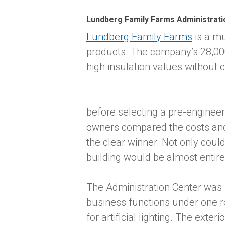
Lundberg Family Farms Administrati
Lundberg Family Farms
is a mu
products. The company’s 28,000
high insulation values without
before selecting a pre-engine
owners compared the costs and b
the clear winner. Not only could
building would be almost entirel
The Administration Center was b
business functions under one r
for artificial lighting. The ext