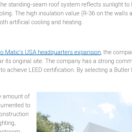
 the standing-seam roof system reflects sunlight t
ooling. The high insulation value (R-36 on the walls
th artificial cooling and heating.
o Matic’s USA headquarters expansion
, the comp
ar its original site. The company has a strong com
o achieve LEED certification. By selecting a Butler 
he amount of
cumented to
onstruction
ghting,
restroom