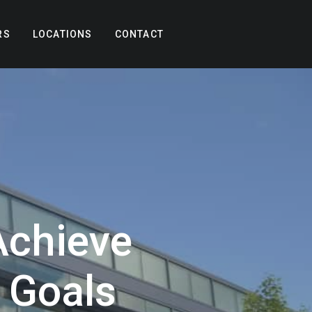
RS
LOCATIONS
CONTACT
chieve
y Goals